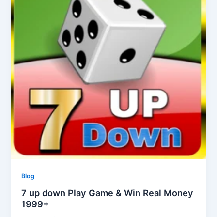
Blog
7 up down Play Game & Win Real Money
1999+