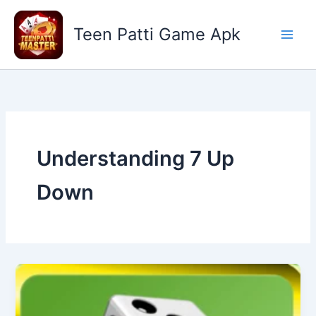
Skip
to
Teen Patti Game Apk
content
Understanding 7 Up
Down