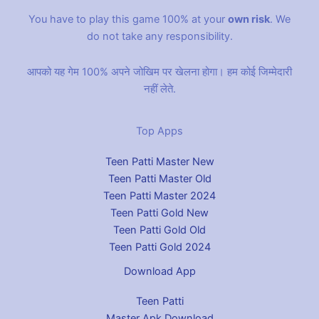
You have to play this game 100% at your
own risk
. We
do not take any responsibility.
आपको यह गेम 100% अपने जोखिम पर खेलना होगा। हम कोई जिम्मेदारी
नहीं लेते.
Top Apps
Teen Patti Master New
Teen Patti Master Old
Teen Patti Master 2024
Teen Patti Gold New
Teen Patti Gold Old
Teen Patti Gold 2024
Download App
Teen Patti
Master Apk Download