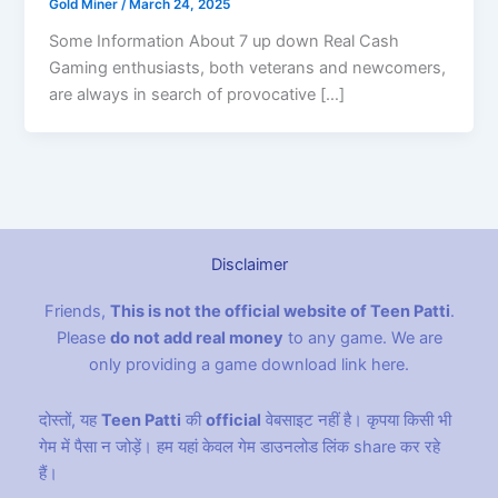
Gold Miner
/
March 24, 2025
Some Information About 7 up down Real Cash
Gaming enthusiasts, both veterans and newcomers,
are always in search of provocative […]
Disclaimer
Friends,
This is not the official website of Teen Patti
.
Please
do not add real money
to any game. We are
only providing a game download link here.
दोस्तों, यह
Teen Patti
की
official
वेबसाइट नहीं है। कृपया किसी भी
गेम में पैसा न जोड़ें। हम यहां केवल गेम डाउनलोड लिंक share कर रहे
हैं।