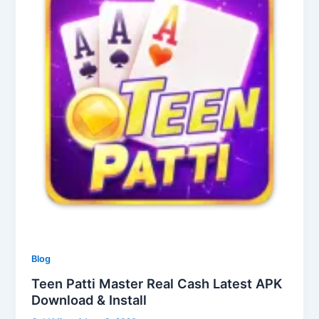
Blog
Teen Patti Master Real Cash Latest APK
Download & Install