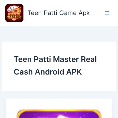
Skip
to
Teen Patti Game Apk
content
Teen Patti Master Real
Cash Android APK