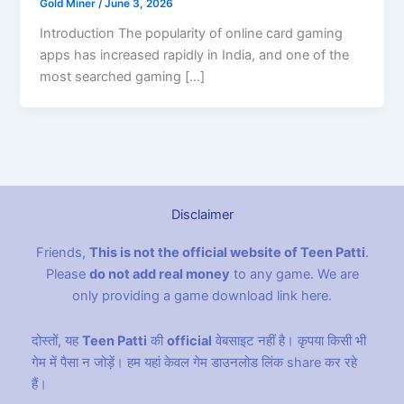
Gold Miner
/
June 3, 2026
Introduction The popularity of online card gaming
apps has increased rapidly in India, and one of the
most searched gaming […]
Disclaimer
Friends,
This is not the official website of Teen Patti
.
Please
do not add real money
to any game. We are
only providing a game download link here.
दोस्तों, यह
Teen Patti
की
official
वेबसाइट नहीं है। कृपया किसी भी
गेम में पैसा न जोड़ें। हम यहां केवल गेम डाउनलोड लिंक share कर रहे
हैं।