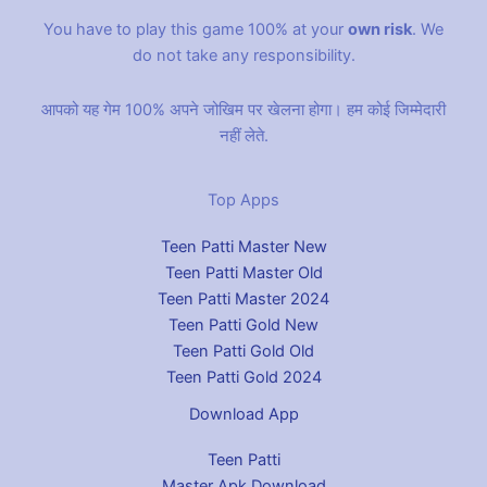
You have to play this game 100% at your
own risk
. We
do not take any responsibility.
आपको यह गेम 100% अपने जोखिम पर खेलना होगा। हम कोई जिम्मेदारी
नहीं लेते.
Top Apps
Teen Patti Master New
Teen Patti Master Old
Teen Patti Master 2024
Teen Patti Gold New
Teen Patti Gold Old
Teen Patti Gold 2024
Download App
Teen Patti
Master Apk Download