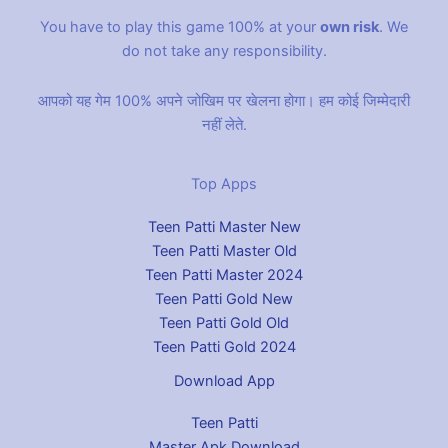
You have to play this game 100% at your
own risk
. We
do not take any responsibility.
आपको यह गेम 100% अपने जोखिम पर खेलना होगा। हम कोई जिम्मेदारी
नहीं लेते.
Top Apps
Teen Patti Master New
Teen Patti Master Old
Teen Patti Master 2024
Teen Patti Gold New
Teen Patti Gold Old
Teen Patti Gold 2024
Download App
Teen Patti
Master Apk Download