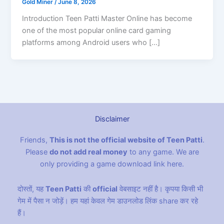
Gold Miner
/
June 8, 2026
Introduction Teen Patti Master Online has become
one of the most popular online card gaming
platforms among Android users who […]
Disclaimer
Friends,
This is not the official website of Teen Patti
.
Please
do not add real money
to any game. We are
only providing a game download link here.
दोस्तों, यह
Teen Patti
की
official
वेबसाइट नहीं है। कृपया किसी भी
गेम में पैसा न जोड़ें। हम यहां केवल गेम डाउनलोड लिंक share कर रहे
हैं।