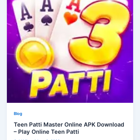
Blog
Teen Patti Master Online APK Download
– Play Online Teen Patti