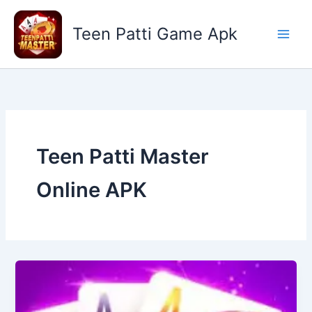
Skip
to
Teen Patti Game Apk
content
Teen Patti Master
Online APK