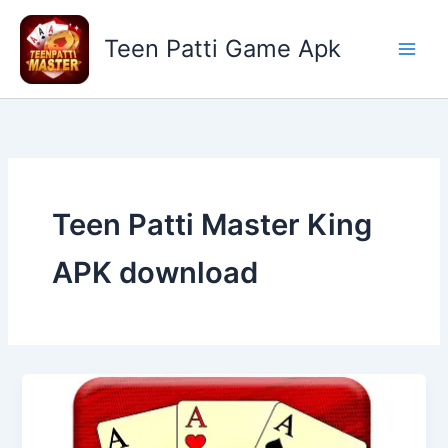
Skip
to
Teen Patti Game Apk
content
Teen Patti Master King
APK download