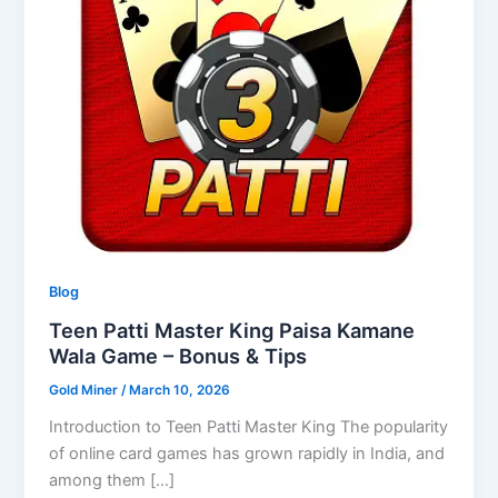
Blog
Teen Patti Master King Paisa Kamane
Wala Game – Bonus & Tips
Gold Miner
/
March 10, 2026
Introduction to Teen Patti Master King The popularity
of online card games has grown rapidly in India, and
among them […]