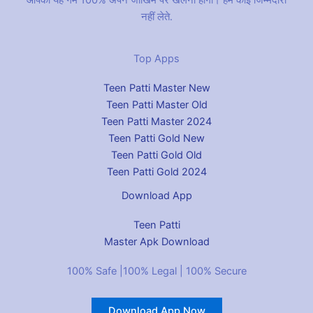
आपको यह गेम 100% अपने जोखिम पर खेलना होगा। हम कोई जिम्मेदारी
नहीं लेते.
Top Apps
Teen Patti Master New
Teen Patti Master Old
Teen Patti Master 2024
Teen Patti Gold New
Teen Patti Gold Old
Teen Patti Gold 2024
Download App
Teen Patti
Master Apk Download
100% Safe |100% Legal | 100% Secure
Download App Now