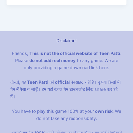
Disclaimer
Friends,
This is not the official website of Teen Patti
.
Please
do not add real money
to any game. We are
only providing a game download link here.
दोस्तों, यह
Teen Patti
की
official
वेबसाइट नहीं है। कृपया किसी भी
गेम में पैसा न जोड़ें। हम यहां केवल गेम डाउनलोड लिंक share कर रहे
हैं।
You have to play this game 100% at your
own risk
. We
do not take any responsibility.