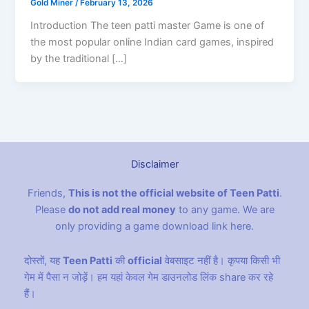
Gold Miner
/
February 13, 2026
Introduction The teen patti master Game is one of
the most popular online Indian card games, inspired
by the traditional […]
Disclaimer
Friends,
This is not the official website of Teen Patti
.
Please
do not add real money
to any game. We are
only providing a game download link here.
दोस्तों, यह
Teen Patti
की
official
वेबसाइट नहीं है। कृपया किसी भी
गेम में पैसा न जोड़ें। हम यहां केवल गेम डाउनलोड लिंक share कर रहे
हैं।