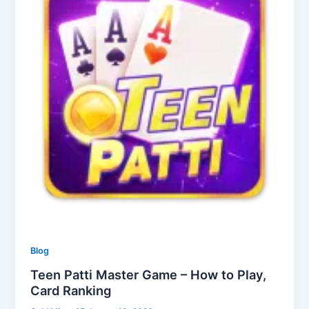
Blog
Teen Patti Master Game – How to Play,
Card Ranking