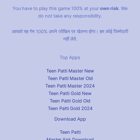
You have to play this game 100% at your
own risk
. We
do not take any responsibility.
आपको यह गेम 100% अपने जोखिम पर खेलना होगा। हम कोई जिम्मेदारी
नहीं लेते.
Top Apps
Teen Patti Master New
Teen Patti Master Old
Teen Patti Master 2024
Teen Patti Gold New
Teen Patti Gold Old
Teen Patti Gold 2024
Download App
Teen Patti
Master Apk Download