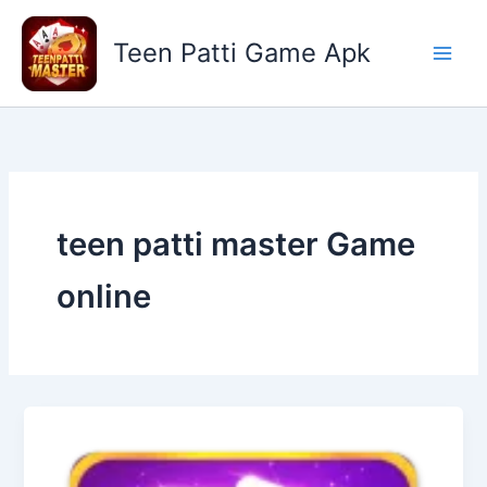
Skip
to
Teen Patti Game Apk
content
teen patti master Game
online