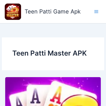
Skip
to
Teen Patti Game Apk
content
Teen Patti Master APK