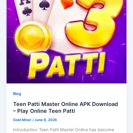
Blog
Teen Patti Master Online APK Download
– Play Online Teen Patti
Gold Miner
/
June 8, 2026
Introduction Teen Patti Master Online has become