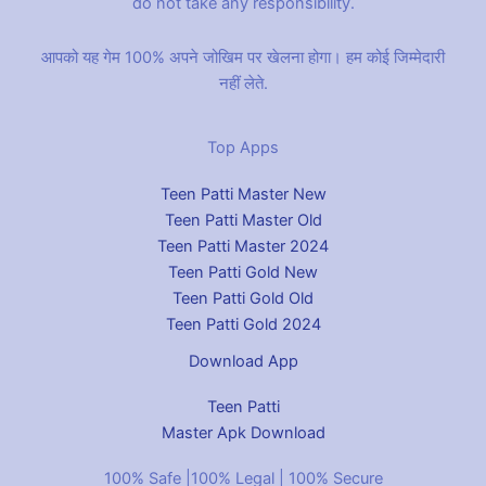
do not take any responsibility.
आपको यह गेम 100% अपने जोखिम पर खेलना होगा। हम कोई जिम्मेदारी
नहीं लेते.
Top Apps
Teen Patti Master New
Teen Patti Master Old
Teen Patti Master 2024
Teen Patti Gold New
Teen Patti Gold Old
Teen Patti Gold 2024
Download App
Teen Patti
Master Apk Download
100% Safe |100% Legal | 100% Secure