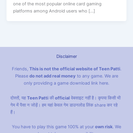
one of the most popular online card gaming
platforms among Android users who […]
Disclaimer
Friends,
This is not the official website of Teen Patti
.
Please
do not add real money
to any game. We are
only providing a game download link here.
दोस्तों, यह
Teen Patti
की
official
वेबसाइट नहीं है। कृपया किसी भी
गेम में पैसा न जोड़ें। हम यहां केवल गेम डाउनलोड लिंक share कर रहे
हैं।
You have to play this game 100% at your
own risk
. We