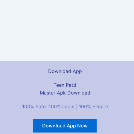
Download App
Teen Patti
Master Apk Download
100% Safe |100% Legal | 100% Secure
Download App Now