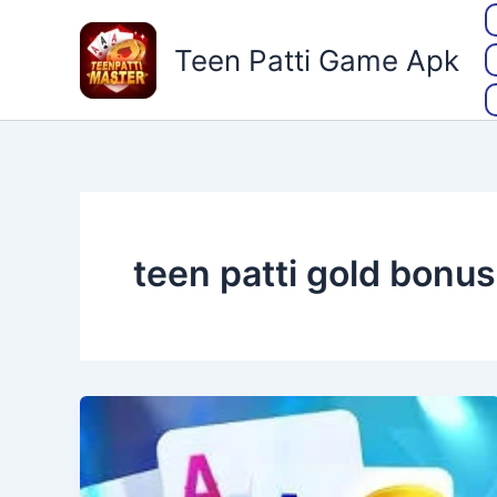
Skip
to
Teen Patti Game Apk
content
teen patti gold bonus