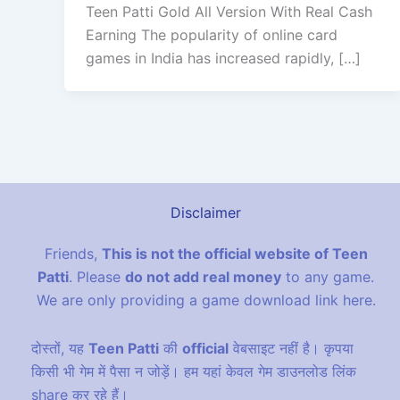
Teen Patti Gold All Version With Real Cash
Earning The popularity of online card
games in India has increased rapidly, […]
Disclaimer
Friends,
This is not the official website of Teen
Patti
. Please
do not add real money
to any game.
We are only providing a game download link here.
दोस्तों, यह
Teen Patti
की
official
वेबसाइट नहीं है। कृपया
किसी भी गेम में पैसा न जोड़ें। हम यहां केवल गेम डाउनलोड लिंक
share कर रहे हैं।