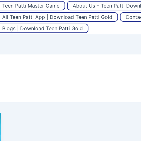
Teen Patti Master Game
About Us – Teen Patti Down
All Teen Patti App | Download Teen Patti Gold
Contac
Blogs | Download Teen Patti Gold