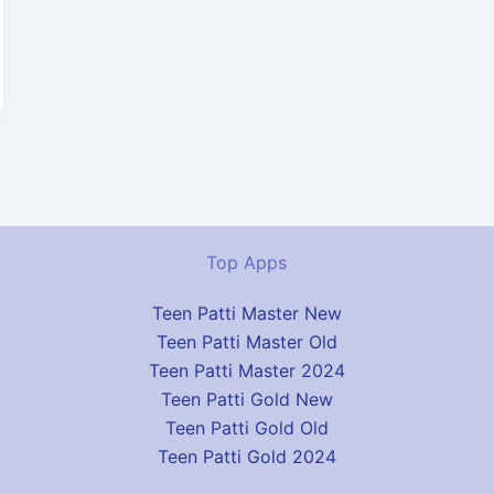
Top Apps
Teen Patti Master New
Teen Patti Master Old
Teen Patti Master 2024
Teen Patti Gold New
Teen Patti Gold Old
Teen Patti Gold 2024