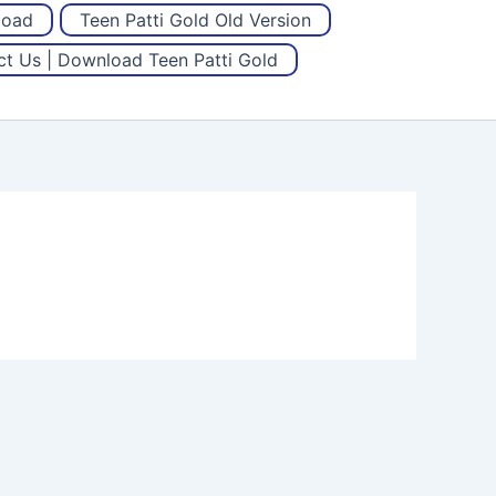
load
Teen Patti Gold Old Version
t Us | Download Teen Patti Gold