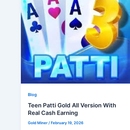
Blog
Teen Patti Gold All Version With
Real Cash Earning
Gold Miner
/
February 19, 2026