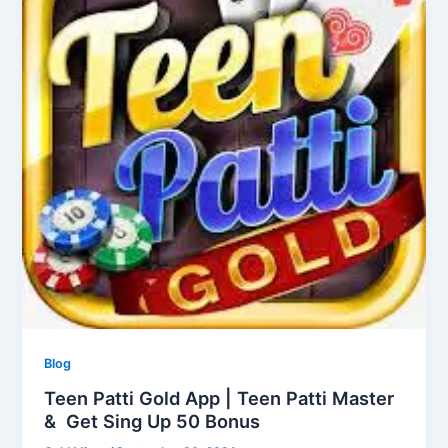
Blog
Teen Patti Gold App | Teen Patti Master
& Get Sing Up 50 Bonus