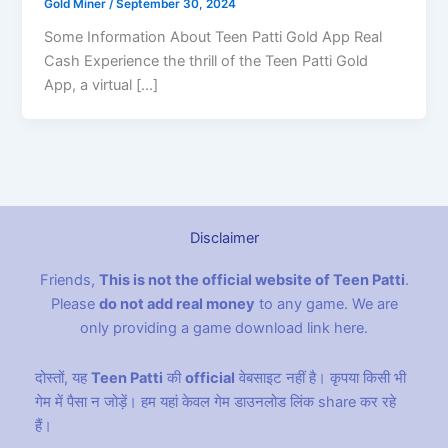
Gold Miner
/
September 30, 2024
Some Information About Teen Patti Gold App Real
Cash Experience the thrill of the Teen Patti Gold
App, a virtual […]
Disclaimer
Friends,
This is not the official website of Teen Patti
.
Please
do not add real money
to any game. We are
only providing a game download link here.
दोस्तों, यह
Teen Patti
की
official
वेबसाइट नहीं है। कृपया किसी भी
गेम में पैसा न जोड़ें। हम यहां केवल गेम डाउनलोड लिंक share कर रहे
हैं।