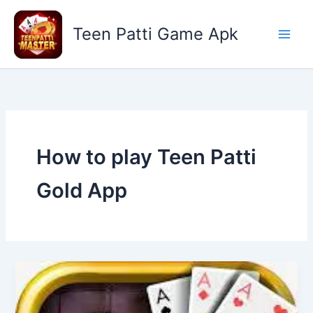
Skip
to
Teen Patti Game Apk
content
How to play Teen Patti
Gold App