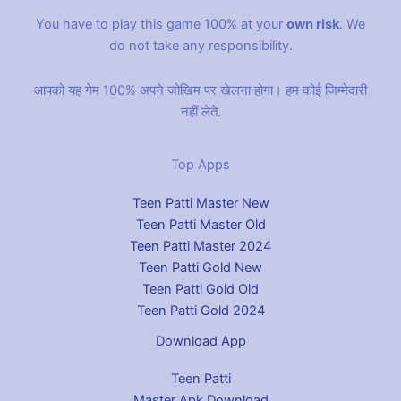
You have to play this game 100% at your
own risk
. We
do not take any responsibility.
आपको यह गेम 100% अपने जोखिम पर खेलना होगा। हम कोई जिम्मेदारी
नहीं लेते.
Top Apps
Teen Patti Master New
Teen Patti Master Old
Teen Patti Master 2024
Teen Patti Gold New
Teen Patti Gold Old
Teen Patti Gold 2024
Download App
Teen Patti
Master Apk Download